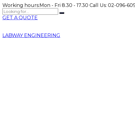
Working hours:
Mon - Fri 8.30 - 17.30
Call Us:
02-096-609
GET A QUOTE
LABWAY ENGINEERING