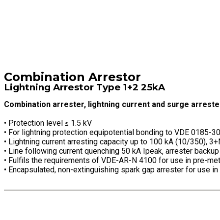
Combination Arrestor
Lightning Arrestor Type 1+2 25kA
Combination arrester, lightning current and surge arreste
• Protection level ≤ 1.5 kV
• For lightning protection equipotential bonding to VDE 0185-3
• Lightning current arresting capacity up to 100 kA (10/350), 3
• Line following current quenching 50 kA Ipeak, arrester backu
• Fulfils the requirements of VDE-AR-N 4100 for use in pre-met
• Encapsulated, non-extinguishing spark gap arrester for use in