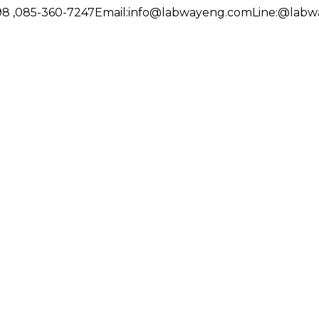
8 ,085-360-7247
Email:
info@labwayeng.com
Line:
@labw