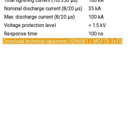
Total lightning current (10/350 µs)
100 kA
Nominal discharge current (8/20 µs)
35 kA
Max. discharge current (8/20 µs)
100 kA
Voltage protection level
< 1.5 kV
Response time
100 ns
Download technical datasheet 5096981 / MCF75-3+FS​