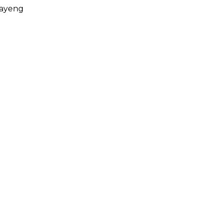
ayeng