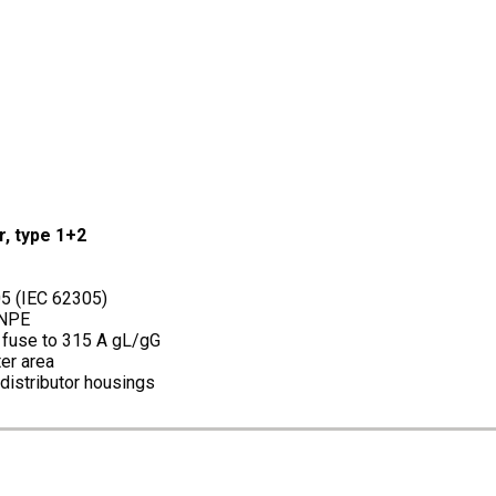
r, type 1+2
05 (IEC 62305)
+NPE
p fuse to 315 A gL/gG
er area
 distributor housings