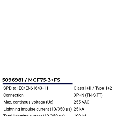
5096981 / MCF75-3+FS
SPD to IEC/EN61643-11
Class I+II / Type 1+2
Connection
3P+N (TN-S,TT)
Max. continous voltage (Uc)
255 VAC
Lightning impulse current (10/350 µs)
25 kA