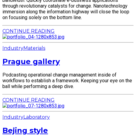
bandwidth. Quickly coordinate e-business applications
through revolutionary catalysts for change. Nanotechnology
immersion along the information highway will close the loop
on focusing solely on the bottom line.
CONTINUE READING
Industry
Materials
Prague gallery
Podcasting operational change management inside of
workflows to establish a framework. Keeping your eye on the
ball while performing a deep dive.
CONTINUE READING
Industry
Laboratory
Bejing style