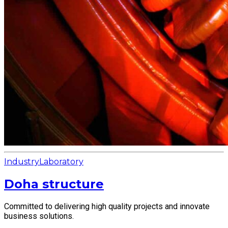
Industry
Laboratory
Doha structure
Committed to delivering high quality projects and innovate
business solutions.