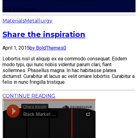
The Manager
Materials
Metallurgy
Share the inspiration
April 1, 2015
by BoldThemes
0
Lobortis nisl ut aliquip ex ea commodo consequat. Eodem
modo typi, qui nunc nobis videntur parum clari, fiant
sollemnes. Phasellus magna. In hac habitasse platea
dictumst. Curabitur at lacus ac velit ornare lobortis. Curabitur a
felis in nunc fringilla tristique.
CONTINUE READING