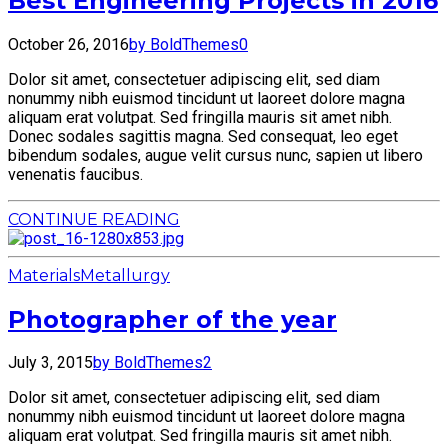
Best Engineering Projects in 2016
October 26, 2016
by BoldThemes
0
Dolor sit amet, consectetuer adipiscing elit, sed diam
nonummy nibh euismod tincidunt ut laoreet dolore magna
aliquam erat volutpat. Sed fringilla mauris sit amet nibh.
Donec sodales sagittis magna. Sed consequat, leo eget
bibendum sodales, augue velit cursus nunc, sapien ut libero
venenatis faucibus.
CONTINUE READING
Materials
Metallurgy
Photographer of the year
July 3, 2015
by BoldThemes
2
Dolor sit amet, consectetuer adipiscing elit, sed diam
nonummy nibh euismod tincidunt ut laoreet dolore magna
aliquam erat volutpat. Sed fringilla mauris sit amet nibh.