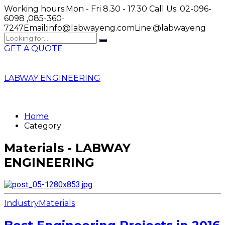
Working hours:
Mon - Fri 8.30 - 17.30
Call Us:
02-096-
6098 ,085-360-
7247
Email:
info@labwayeng.com
Line:
@labwayeng
GET A QUOTE
LABWAY ENGINEERING
Home
Category
Materials - LABWAY
ENGINEERING
Industry
Materials