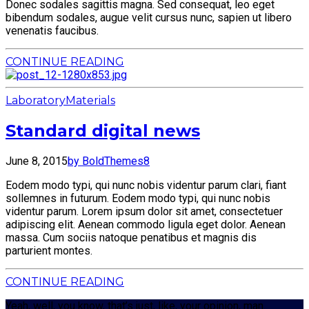
Donec sodales sagittis magna. Sed consequat, leo eget
bibendum sodales, augue velit cursus nunc, sapien ut libero
venenatis faucibus.
CONTINUE READING
Laboratory
Materials
Standard digital news
June 8, 2015
by BoldThemes
8
Eodem modo typi, qui nunc nobis videntur parum clari, fiant
sollemnes in futurum. Eodem modo typi, qui nunc nobis
videntur parum. Lorem ipsum dolor sit amet, consectetuer
adipiscing elit. Aenean commodo ligula eget dolor. Aenean
massa. Cum sociis natoque penatibus et magnis dis
parturient montes.
CONTINUE READING
Yeah, well, you know, that’s just, like, your opinion, man.