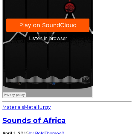
Materials
Metallurgy
Sounds of Africa
April 1, 2015
by BoldThemes
0