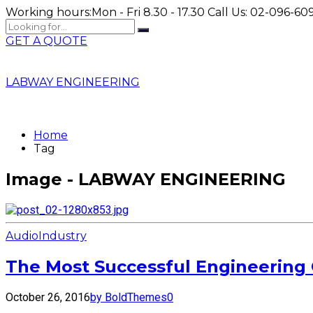
Working hours:
Mon - Fri 8.30 - 17.30
Call Us:
02-096-609
GET A QUOTE
LABWAY ENGINEERING
Home
Tag
Image - LABWAY ENGINEERING
Audio
Industry
The Most Successful Engineering 
October 26, 2016
by BoldThemes
0