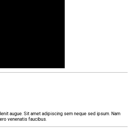
 delenit augue. Sit amet adipiscing sem neque sed ipsum. Nam
bero venenatis faucibus.