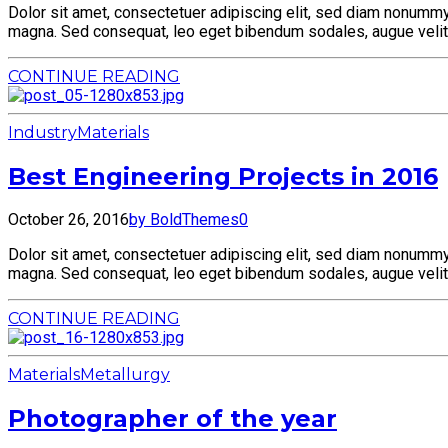
Dolor sit amet, consectetuer adipiscing elit, sed diam nonummy 
magna. Sed consequat, leo eget bibendum sodales, augue velit 
CONTINUE READING
Industry
Materials
Best Engineering Projects in 2016
October 26, 2016
by BoldThemes
0
Dolor sit amet, consectetuer adipiscing elit, sed diam nonummy 
magna. Sed consequat, leo eget bibendum sodales, augue velit 
CONTINUE READING
Materials
Metallurgy
Photographer of the year