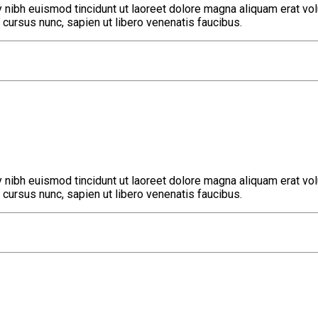
nibh euismod tincidunt ut laoreet dolore magna aliquam erat volu
cursus nunc, sapien ut libero venenatis faucibus.
nibh euismod tincidunt ut laoreet dolore magna aliquam erat volu
cursus nunc, sapien ut libero venenatis faucibus.