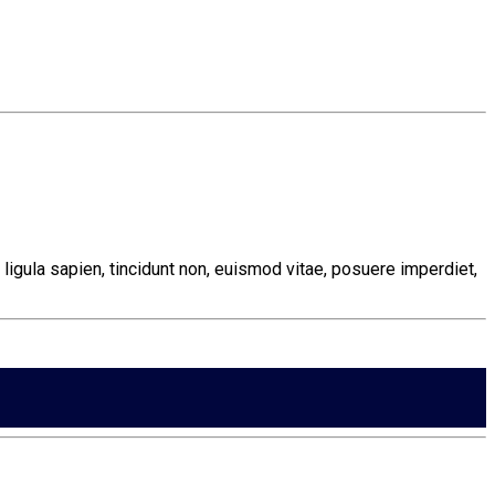
ligula sapien, tincidunt non, euismod vitae, posuere imperdiet,