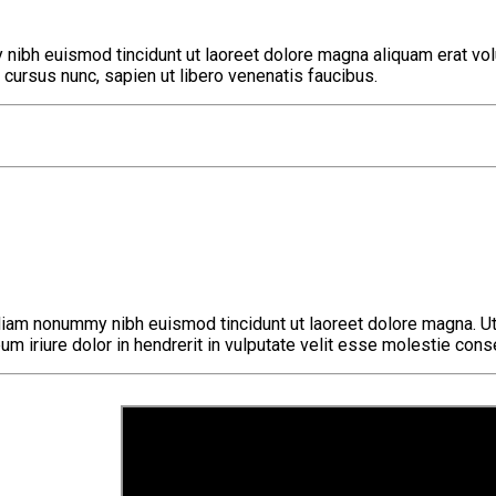
nibh euismod tincidunt ut laoreet dolore magna aliquam erat volu
cursus nunc, sapien ut libero venenatis faucibus.
diam nonummy nibh euismod tincidunt ut laoreet dolore magna. Ut
eum iriure dolor in hendrerit in vulputate velit esse molestie cons