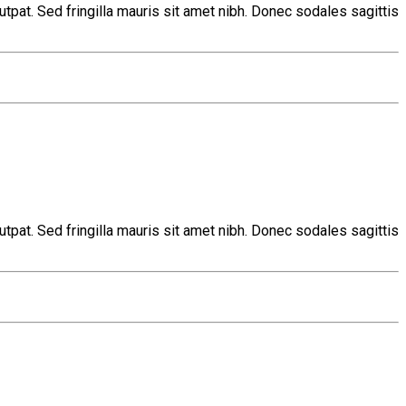
tpat. Sed fringilla mauris sit amet nibh. Donec sodales sagittis
tpat. Sed fringilla mauris sit amet nibh. Donec sodales sagittis