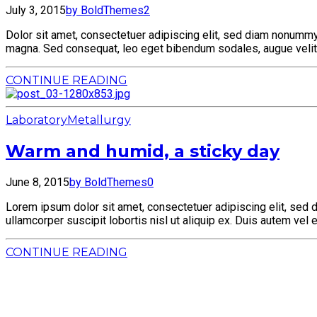
July 3, 2015
by BoldThemes
2
Dolor sit amet, consectetuer adipiscing elit, sed diam nonummy 
magna. Sed consequat, leo eget bibendum sodales, augue velit 
CONTINUE READING
Laboratory
Metallurgy
Warm and humid, a sticky day
June 8, 2015
by BoldThemes
0
Lorem ipsum dolor sit amet, consectetuer adipiscing elit, sed 
ullamcorper suscipit lobortis nisl ut aliquip ex. Duis autem vel 
CONTINUE READING