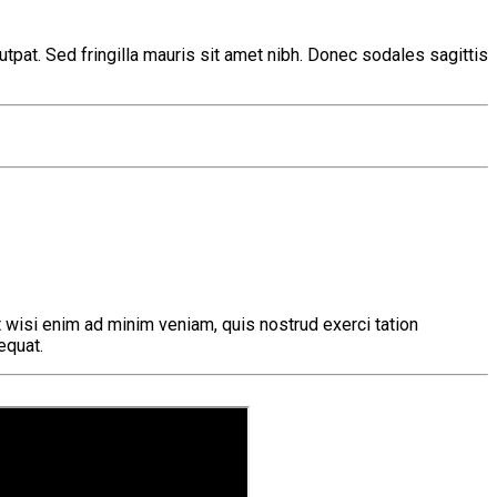
tpat. Sed fringilla mauris sit amet nibh. Donec sodales sagittis
 wisi enim ad minim veniam, quis nostrud exerci tation
equat.