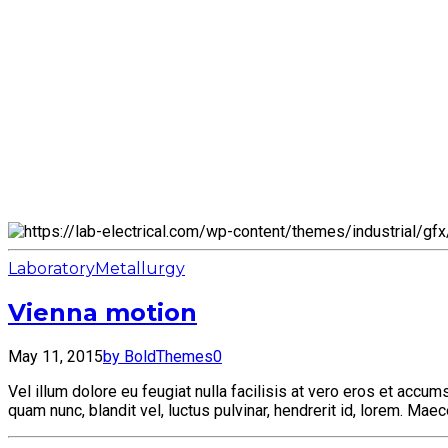
Laboratory
Metallurgy
Vienna motion
May 11, 2015
by BoldThemes
0
Vel illum dolore eu feugiat nulla facilisis at vero eros et acc
quam nunc, blandit vel, luctus pulvinar, hendrerit id, lorem. Ma