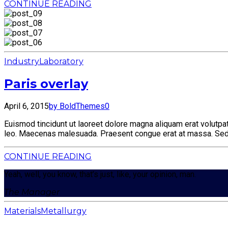
CONTINUE READING
Industry
Laboratory
Paris overlay
April 6, 2015
by BoldThemes
0
Euismod tincidunt ut laoreet dolore magna aliquam erat volutpat.
leo. Maecenas malesuada. Praesent congue erat at massa. Sed c
CONTINUE READING
Yeah, well, you know, that’s just, like, your opinion, man.
The Manager
Materials
Metallurgy