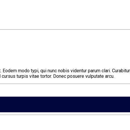
 Eodem modo typi, qui nunc nobis videntur parum clari. Curabitur 
ursus turpis vitae tortor. Donec posuere vulputate arcu.