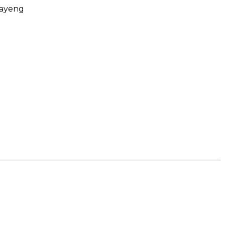
ayeng