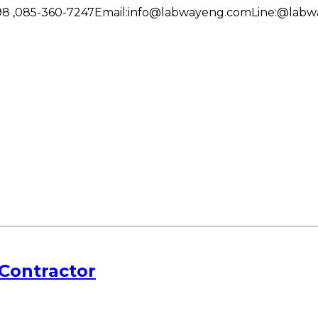
8 ,085-360-7247
Email:
info@labwayeng.com
Line:
@labw
Contractor