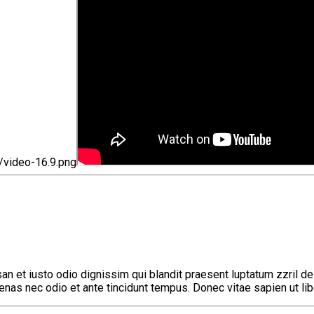
umsan et iusto odio dignissim qui blandit praesent luptatum zzril
ecenas nec odio et ante tincidunt tempus. Donec vitae sapien ut li